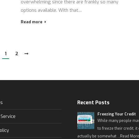
overwhelming since there are frankly so many
options available. With that…
Read more
1
2
Recent Posts
Us
Freezing Your Credit
 Service
While many people may
to freeze their credit, it
olicy
actually be somewhat …
Read More