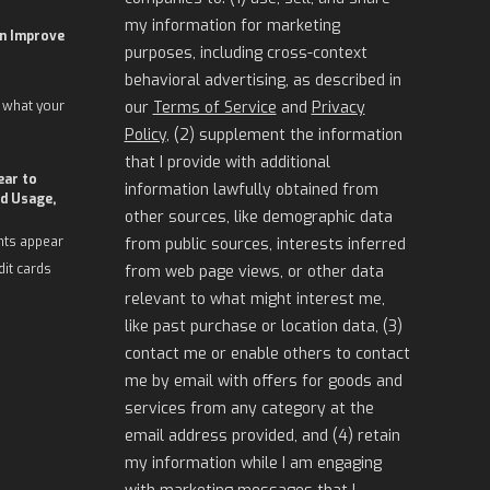
my information for marketing
an Improve
purposes, including cross-context
behavioral advertising, as described in
 what your
our
Terms of Service
and
Privacy
Policy
, (2) supplement the information
that I provide with additional
ear to
information lawfully obtained from
d Usage,
other sources, like demographic data
nts appear
from public sources, interests inferred
dit cards
from web page views, or other data
relevant to what might interest me,
like past purchase or location data, (3)
contact me or enable others to contact
me by email with offers for goods and
services from any category at the
email address provided, and (4) retain
my information while I am engaging