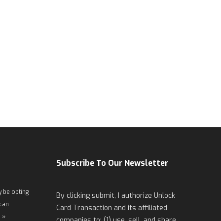
Subscribe To Our Newsletter
 be opting
By clicking submit, I authorize Unlock
 can
Card Transaction and its affiliated
 »
companies to: (1) use, sell, and share