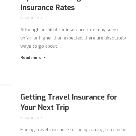
Insurance Rates
Insurance
Although an initial car insurance rate may seem
unfair or higher than expected, there are absolutely
ways to go about…
Read more
Getting Travel Insurance for
Your Next Trip
Insurance
Finding travel insurance for an upcoming trip can be