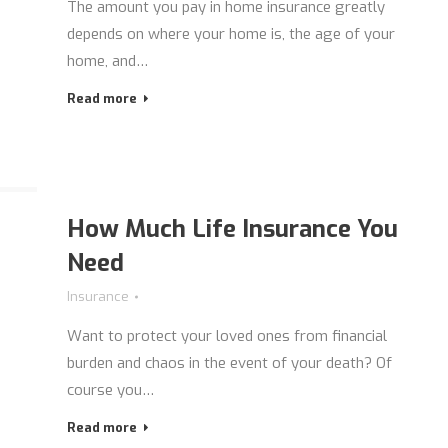
The amount you pay in home insurance greatly
depends on where your home is, the age of your
home, and…
Read more
How Much Life Insurance You
Need
Insurance
Want to protect your loved ones from financial
burden and chaos in the event of your death? Of
course you…
Read more