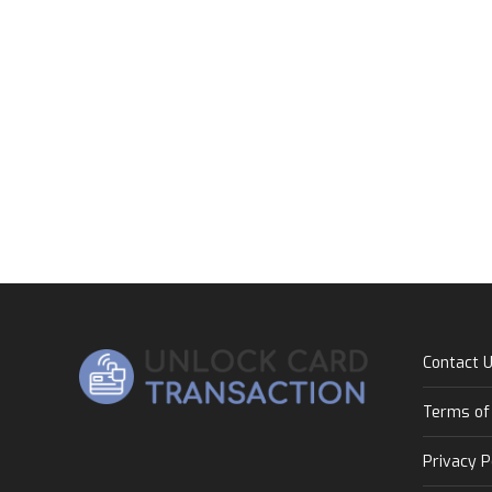
Contact 
Terms of
Privacy P