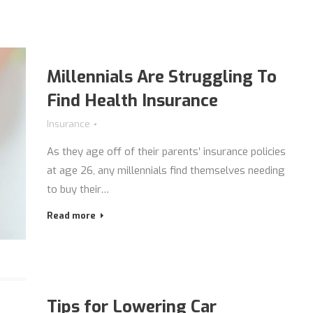
Millennials Are Struggling To
Find Health Insurance
Insurance
As they age off of their parents’ insurance policies
at age 26, any millennials find themselves needing
to buy their…
Read more
Tips for Lowering Car