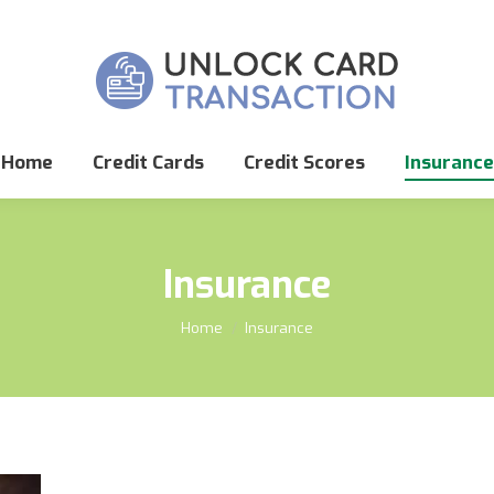
Home
Credit Cards
Credit Scores
Insurance
Insurance
You are here:
Home
Insurance