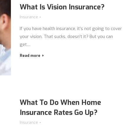
What Is Vision Insurance?
Insurance
If you have health insurance, it’s not going to cover
your vision. That sucks, doesn’t it? But you can
get…
Read more
What To Do When Home
Insurance Rates Go Up?
Insurance