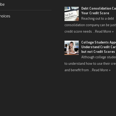
ibe
Debt Consolidation C
Your Credit Score
hoices
Reaching out to a debt
consolidation company can be just
credit score needs …
Read More »
College Students App
Understand Credit Car
but not Credit Scores
Although college stude
to understand how to use their cre
and benefit from …
Read More »