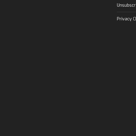
Unsubscr
Privacy C