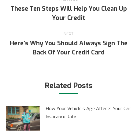
navigation
These Ten Steps Will Help You Clean Up
Previous
Your Credit
post:
NEXT
Here’s Why You Should Always Sign The
Next
Back Of Your Credit Card
post:
Related Posts
How Your Vehicle’s Age Affects Your Car
Insurance Rate