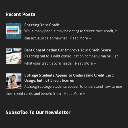
Recent Posts
Freezing Your Credit
While many people may be opting to freeze their credit, it
can actually be somewhat …
Read More »
Debt Consolidation Can Improve Your Credit Score
Reaching out to a debt consolidation company can be just
what your credit score needs …
Read More »
College Students Appear to Understand Credit Card
Usage, but not Credit Scores
Although college students appear to understand how to use
their credit cards and benefit from …
Read More »
Subscribe To Our Newsletter