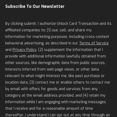
Subscribe To Our Newsletter
By clicking submit, I authorize Unlock Card Transaction and its
affiliated companies to: (1) use, sell, and share my
information for marketing purposes, including cross-context
behavioral advertising, as described in our
Terms of Service
and
Privacy Policy
, (2) supplement the information that I
provide with additional information lawfully obtained from
other sources, like demographic data from public sources,
interests inferred from web page views, or other data
relevant to what might interest me, like past purchase or
location data, (3) contact me or enable others to contact me
by email with offers for goods and services from any
category at the email address provided, and (4) retain my
information while I am engaging with marketing messages
that I receive and for a reasonable amount of time
thereafter. I understand I can opt out at any time through an