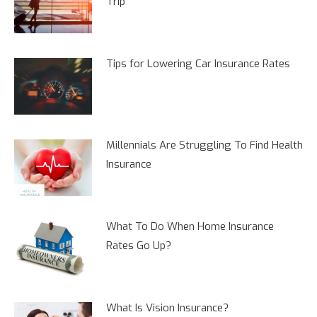
Trip
Tips for Lowering Car Insurance Rates
Millennials Are Struggling To Find Health
Insurance
What To Do When Home Insurance
Rates Go Up?
What Is Vision Insurance?