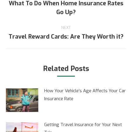
navigation
What To Do When Home Insurance Rates
Previous
Go Up?
post:
NEXT
Travel Reward Cards: Are They Worth it?
Next
post:
Related Posts
How Your Vehicle’s Age Affects Your Car
Insurance Rate
Getting Travel Insurance for Your Next