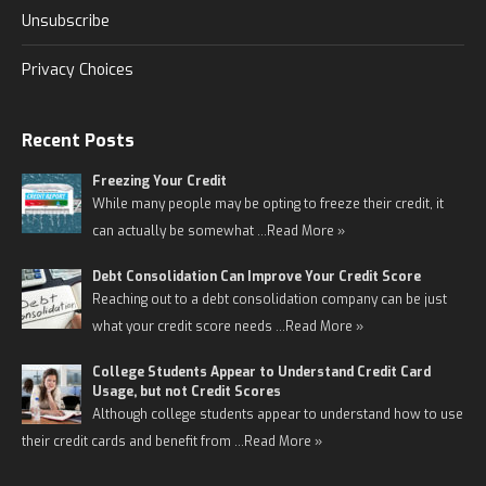
Unsubscribe
Privacy Choices
Recent Posts
Freezing Your Credit
While many people may be opting to freeze their credit, it
can actually be somewhat …
Read More »
Debt Consolidation Can Improve Your Credit Score
Reaching out to a debt consolidation company can be just
what your credit score needs …
Read More »
College Students Appear to Understand Credit Card
Usage, but not Credit Scores
Although college students appear to understand how to use
their credit cards and benefit from …
Read More »