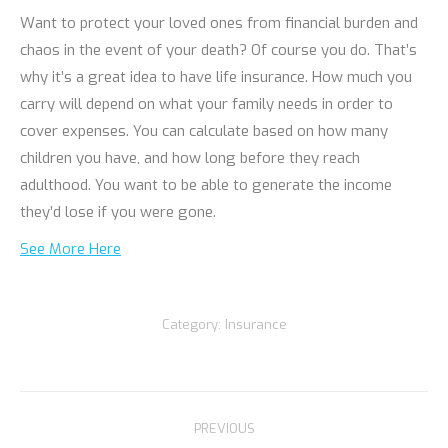
Want to protect your loved ones from financial burden and
chaos in the event of your death? Of course you do. That’s
why it’s a great idea to have life insurance. How much you
carry will depend on what your family needs in order to
cover expenses. You can calculate based on how many
children you have, and how long before they reach
adulthood. You want to be able to generate the income
they’d lose if you were gone.
See More Here
Category:
Insurance
Post
PREVIOUS