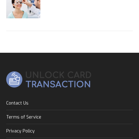
Contact Us
Terms of Service
Privacy Policy