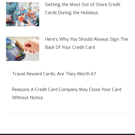
Getting the Most Out of Store Credit
Cards During the Holidays
Here’s Why You Should Always Sign The
Back Of Your Credit Card
Travel Reward Cards: Are They Worth it?
Reasons A Credit Card Company May Close Your Card
Without Notice