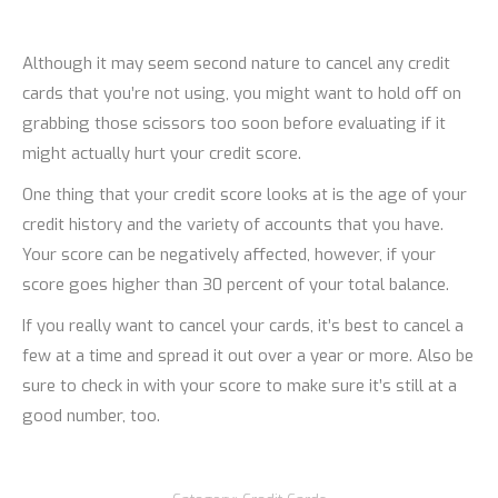
Although it may seem second nature to cancel any credit
cards that you’re not using, you might want to hold off on
grabbing those scissors too soon before evaluating if it
might actually hurt your credit score.
One thing that your credit score looks at is the age of your
credit history and the variety of accounts that you have.
Your score can be negatively affected, however, if your
score goes higher than 30 percent of your total balance.
If you really want to cancel your cards, it’s best to cancel a
few at a time and spread it out over a year or more. Also be
sure to check in with your score to make sure it’s still at a
good number, too.