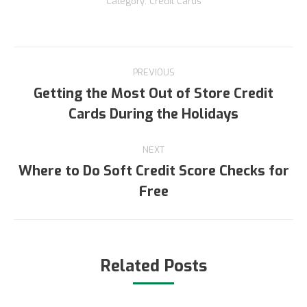
Category:
Credit Cards
Post
PREVIOUS
navigation
Getting the Most Out of Store Credit
Previous
Cards During the Holidays
post:
NEXT
Where to Do Soft Credit Score Checks for
Next
Free
post:
Related Posts