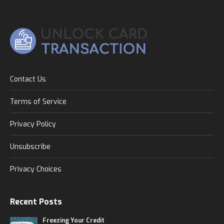
Contact Us
Terms of Service
Privacy Policy
Unsubscribe
Privacy Choices
Recent Posts
Freezing Your Credit