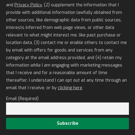
and
Privacy Policy
, (2) supplement the information that I
provide with additional information lawfully obtained from
other sources, like demographic data from public sources,
interests inferred from web page views, or other data
relevant to what might interest me, like past purchase or
location data, (3) contact me or enable others to contact me
by email with offers for goods and services from any
category at the email address provided, and (4) retain my
information while I am engaging with marketing messages
that I receive and for a reasonable amount of time
thereafter. I understand I can opt out at any time through an
email that I receive, or by
clicking here
Email (Required)