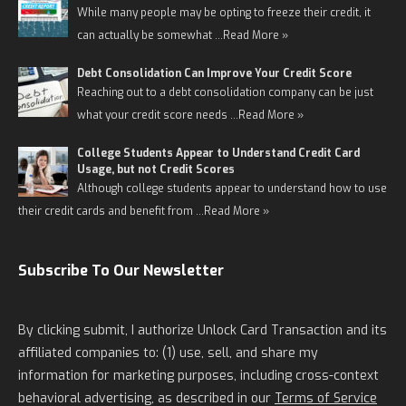
While many people may be opting to freeze their credit, it
can actually be somewhat …
Read More »
Debt Consolidation Can Improve Your Credit Score
Reaching out to a debt consolidation company can be just
what your credit score needs …
Read More »
College Students Appear to Understand Credit Card
Usage, but not Credit Scores
Although college students appear to understand how to use
their credit cards and benefit from …
Read More »
Subscribe To Our Newsletter
By clicking submit, I authorize Unlock Card Transaction and its
affiliated companies to: (1) use, sell, and share my
information for marketing purposes, including cross-context
behavioral advertising, as described in our
Terms of Service