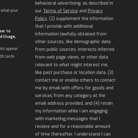
behavioral advertising, as described in
 what your
our
Terms of Service
and
Privacy
Policy
, (2) supplement the information
that I provide with additional
ear to
information lawfully obtained from
d Usage,
other sources, like demographic data
nts appear
from public sources, interests inferred
dit cards
from web page views, or other data
relevant to what might interest me,
like past purchase or location data, (3)
contact me or enable others to contact
me by email with offers for goods and
services from any category at the
email address provided, and (4) retain
my information while I am engaging
with marketing messages that I
receive and for a reasonable amount
of time thereafter. I understand I can