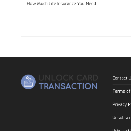
How Much Life Insurance You Need
Contact 
Terms of
Privacy P
Unsubscr
Privacy C