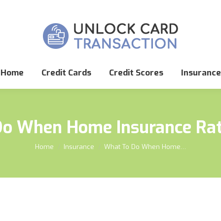
Home
Credit Cards
Credit Scores
Insurance
Do When Home Insurance Rat
You are here:
Home
Insurance
What To Do When Home…