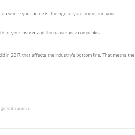
 on where your home is, the age of your home, and your
alth of your insurer and the reinsurance companies.
did in 2017, that affects the industry’s bottom line. That means the
egory:
Insurance