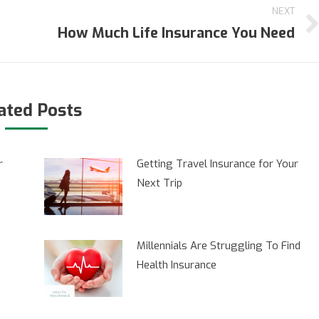
NEXT
How Much Life Insurance You Need
Next
post:
ated Posts
r
Getting Travel Insurance for Your
Next Trip
Millennials Are Struggling To Find
Health Insurance