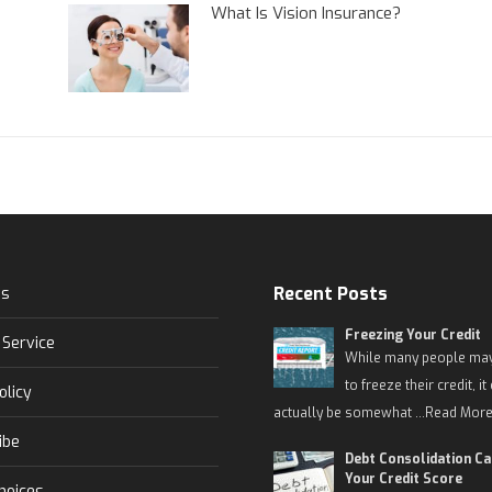
What Is Vision Insurance?
Recent Posts
Us
Freezing Your Credit
 Service
While many people may
to freeze their credit, it
olicy
actually be somewhat …
Read More
ibe
Debt Consolidation C
Your Credit Score
hoices