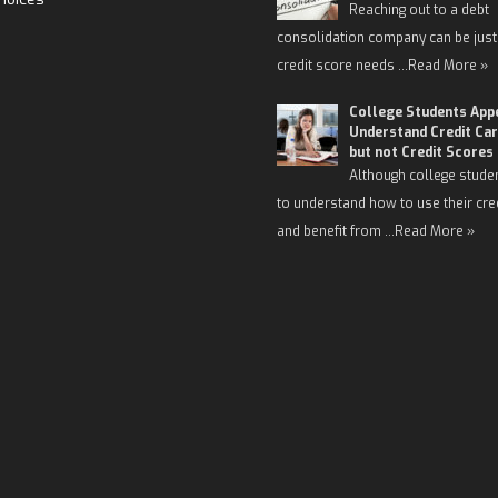
Reaching out to a debt
consolidation company can be just
credit score needs …
Read More »
College Students App
Understand Credit Car
but not Credit Scores
Although college stude
to understand how to use their cre
and benefit from …
Read More »