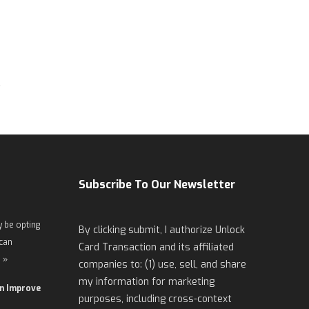
Subscribe To Our Newsletter
 be opting
By clicking submit, I authorize Unlock
 can
Card Transaction and its affiliated
 »
companies to: (1) use, sell, and share
my information for marketing
an Improve
purposes, including cross-context