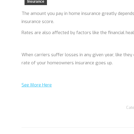
Insurance
The amount you pay in home insurance greatly depends
insurance score.
Rates are also affected by factors like the financial he
When carriers suffer losses in any given year, like they 
rate of your homeowners insurance goes up.
See More Here
Cat
Post