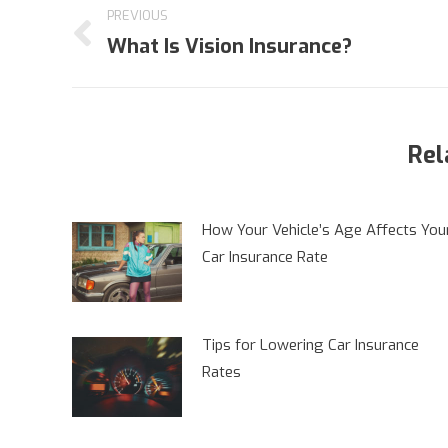
PREVIOUS
navigation
What Is Vision Insurance?
Previous
post:
Rel
How Your Vehicle’s Age Affects You
Car Insurance Rate
Tips for Lowering Car Insurance
Rates