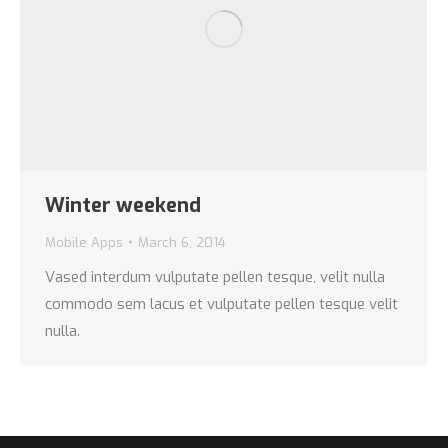
Winter weekend
Mobile Apps
March 6, 2014
Vased interdum vulputate pellen tesque, velit nulla
commodo sem lacus et vulputate pellen tesque velit
nulla.