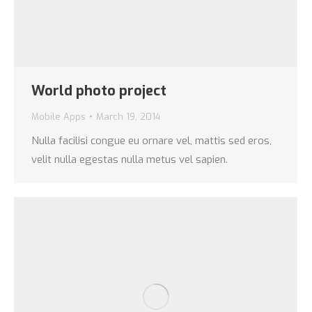
World photo project
Mobile Apps
March 19, 2014
Nulla facilisi congue eu ornare vel, mattis sed eros,
velit nulla egestas nulla metus vel sapien.