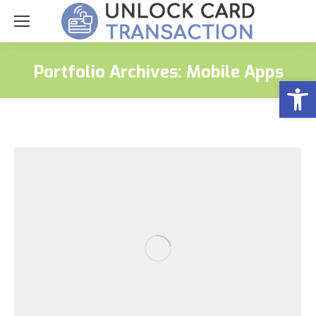
Portfolio Archives:
Mobile Apps
Open
You are here: