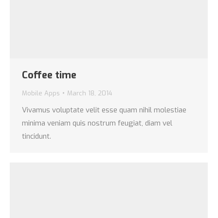
Coffee time
Mobile Apps
March 18, 2014
Vivamus voluptate velit esse quam nihil molestiae
minima veniam quis nostrum feugiat, diam vel
tincidunt.