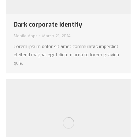
Dark corporate identity
Mobile Apps
March 21, 2014
Lorem ipsum dolor sit amet communitas imperdiet
eleifend magna, eget dictum urna to lorem gravida
quis.