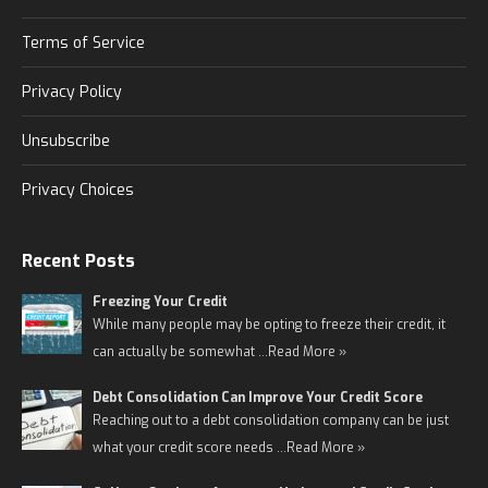
Terms of Service
Privacy Policy
Unsubscribe
Privacy Choices
Recent Posts
Freezing Your Credit
While many people may be opting to freeze their credit, it
can actually be somewhat …
Read More »
Debt Consolidation Can Improve Your Credit Score
Reaching out to a debt consolidation company can be just
what your credit score needs …
Read More »