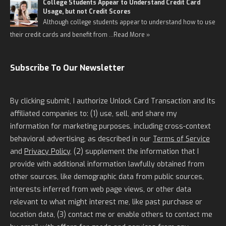
College Students Appear to Understand Credit Card
Usage, but not Credit Scores
Although college students appear to understand how to use
their credit cards and benefit from …
Read More »
Subscribe To Our Newsletter
By clicking submit, I authorize Unlock Card Transaction and its
affiliated companies to: (1) use, sell, and share my
information for marketing purposes, including cross-context
behavioral advertising, as described in our
Terms of Service
and
Privacy Policy
, (2) supplement the information that I
provide with additional information lawfully obtained from
other sources, like demographic data from public sources,
interests inferred from web page views, or other data
relevant to what might interest me, like past purchase or
location data, (3) contact me or enable others to contact me