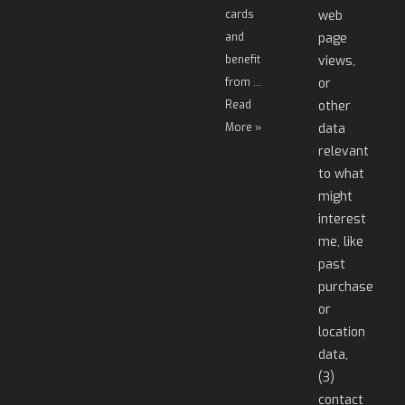
cards
web
and
page
benefit
views,
from …
or
Read
other
More »
data
relevant
to what
might
interest
me, like
past
purchase
or
location
data,
(3)
contact