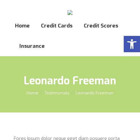
Home
Credit Cards
Credit Scores
Open
Insurance
Leonardo Freeman
You are here:
Home
Testimonials
Leonardo Freeman
Fores ipsum dolor neque eget diam posuere porta