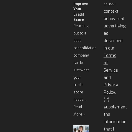
cross-
Improve
Your
context
Credit
behavioral
Score
advertising,
Reaching
as
out to a
described
debt
in our
consolidation
Terms
company
of
can be
Service
just what
and
your
Privacy
credit
Policy
,
score
(2)
needs …
supplement
Read
the
More »
information
that I