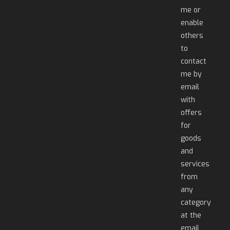
me or
enable
others
to
contact
me by
email
with
offers
for
goods
and
services
from
any
category
at the
email