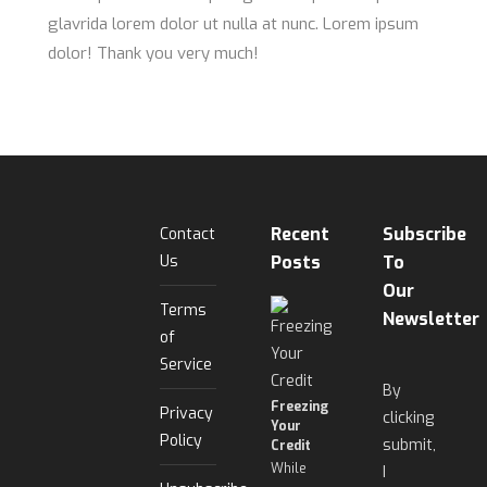
glavrida lorem dolor ut nulla at nunc. Lorem ipsum
dolor! Thank you very much!
Recent
Subscribe
Contact
Us
Posts
To
Our
Terms
Newsletter
of
Service
By
Freezing
Privacy
clicking
Your
Policy
submit,
Credit
While
I