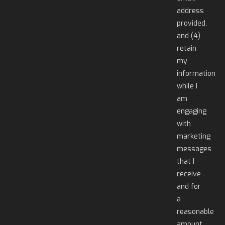
address
provided,
and (4)
retain
my
information
while I
am
engaging
with
marketing
messages
that I
receive
and for
a
reasonable
amount