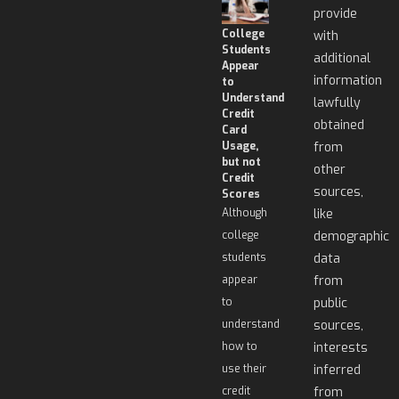
provide
College
with
Students
additional
Appear
information
to
Understand
lawfully
Credit
obtained
Card
Usage,
from
but not
other
Credit
sources,
Scores
Although
like
college
demographic
students
data
appear
from
to
public
understand
sources,
how to
interests
use their
inferred
credit
from