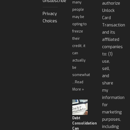
Unsubscribe
many
authorize
people
Unlock
Privacy
may be
Card
Choices
opting to
Transaction
freeze
and its
their
affiliated
credit, it
companies
can
to: (1)
actually
use,
be
sell,
somewhat
and
…
Read
share
More »
my
information
for
marketing
Debt
purposes,
Consolidation
including
Can