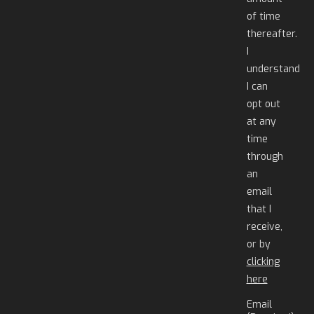
of time
thereafter.
I
understand
I can
opt out
at any
time
through
an
email
that I
receive,
or by
clicking
here
Email