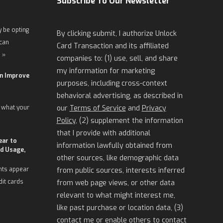
Subscribe To Our Newsletter
 be opting
By clicking submit, I authorize Unlock
 can
Card Transaction and its affiliated
 »
companies to: (1) use, sell, and share
my information for marketing
an Improve
purposes, including cross-context
behavioral advertising, as described in
 what your
our
Terms of Service
and
Privacy
Policy
, (2) supplement the information
that I provide with additional
ear to
information lawfully obtained from
d Usage,
other sources, like demographic data
nts appear
from public sources, interests inferred
dit cards
from web page views, or other data
relevant to what might interest me,
like past purchase or location data, (3)
contact me or enable others to contact