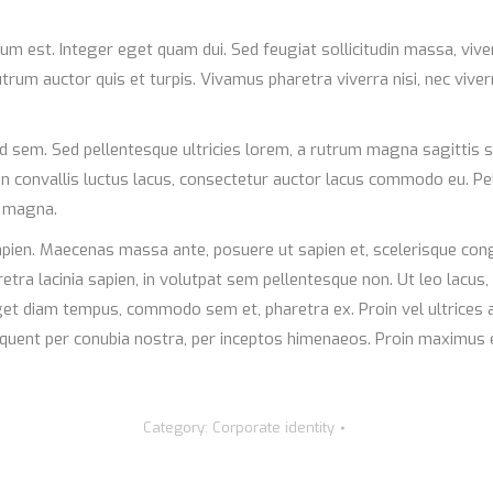
ulum est. Integer eget quam dui. Sed feugiat sollicitudin massa, vi
rum auctor quis et turpis. Vivamus pharetra viverra nisi, nec viver
d sem. Sed pellentesque ultricies lorem, a rutrum magna sagittis s
ean convallis luctus lacus, consectetur auctor lacus commodo eu. Pe
e magna.
pien. Maecenas massa ante, posuere ut sapien et, scelerisque congu
tra lacinia sapien, in volutpat sem pellentesque non. Ut leo lacus,
eget diam tempus, commodo sem et, pharetra ex. Proin vel ultrices 
 torquent per conubia nostra, per inceptos himenaeos. Proin maxim
Category:
Corporate identity