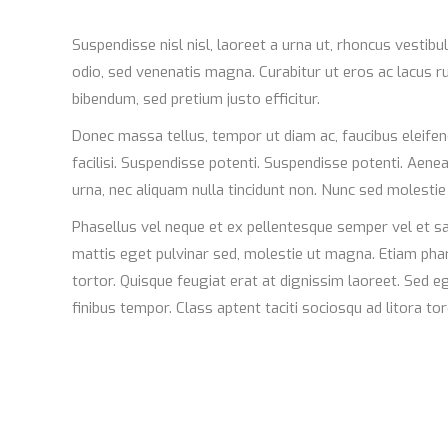
Suspendisse nisl nisl, laoreet a urna ut, rhoncus vestib
odio, sed venenatis magna. Curabitur ut eros ac lacus rut
bibendum, sed pretium justo efficitur.
Donec massa tellus, tempor ut diam ac, faucibus eleifen
facilisi. Suspendisse potenti. Suspendisse potenti. Aen
urna, nec aliquam nulla tincidunt non. Nunc sed molesti
Phasellus vel neque et ex pellentesque semper vel et sa
mattis eget pulvinar sed, molestie ut magna. Etiam phare
tortor. Quisque feugiat erat at dignissim laoreet. Sed 
finibus tempor. Class aptent taciti sociosqu ad litora