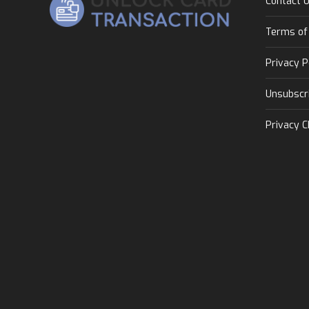
Contact 
Terms of
Privacy P
Unsubscr
Privacy C