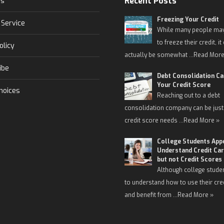
Recent Posts
Us
Freezing Your Credit
 Service
While many people may
to freeze their credit, it
olicy
actually be somewhat …
Read More
ibe
Debt Consolidation C
Your Credit Score
hoices
Reaching out to a debt
consolidation company can be just
credit score needs …
Read More »
College Students App
Understand Credit Car
but not Credit Scores
Although college stude
to understand how to use their cre
and benefit from …
Read More »