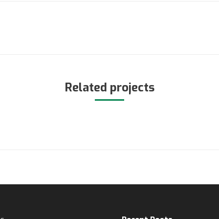
Next
project:
Related projects