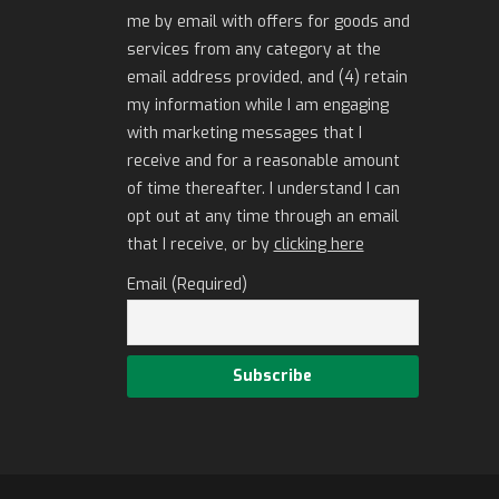
me by email with offers for goods and
services from any category at the
email address provided, and (4) retain
my information while I am engaging
with marketing messages that I
receive and for a reasonable amount
of time thereafter. I understand I can
opt out at any time through an email
that I receive, or by
clicking here
Email (Required)