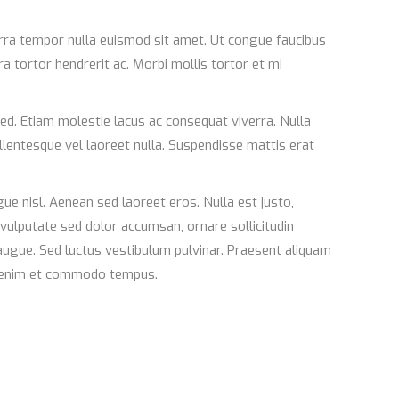
verra tempor nulla euismod sit amet. Ut congue faucibus
ra tortor hendrerit ac. Morbi mollis tortor et mi
ed. Etiam molestie lacus ac consequat viverra. Nulla
llentesque vel laoreet nulla. Suspendisse mattis erat
e nisl. Aenean sed laoreet eros. Nulla est justo,
 vulputate sed dolor accumsan, ornare sollicitudin
augue. Sed luctus vestibulum pulvinar. Praesent aliquam
us enim et commodo tempus.