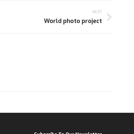
NEXT
World photo project