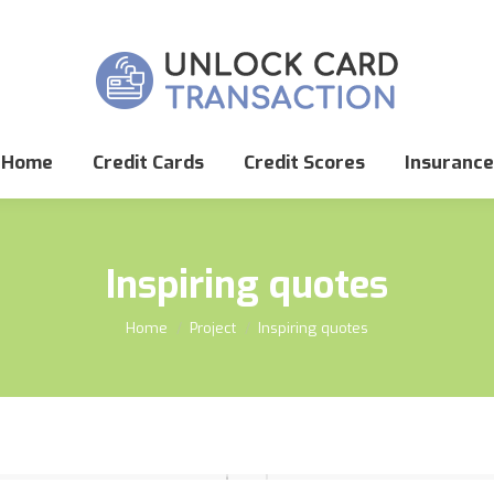
Home
Credit Cards
Credit Scores
Insurance
Inspiring quotes
You are here:
Home
Project
Inspiring quotes