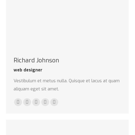
Richard Johnson
web designer
Vestibulum et metus nulla. Quisque et lacus at quam
aliquam eget sit amet.
E-
Twitter
Google+
Dribbble
Delicious
mail