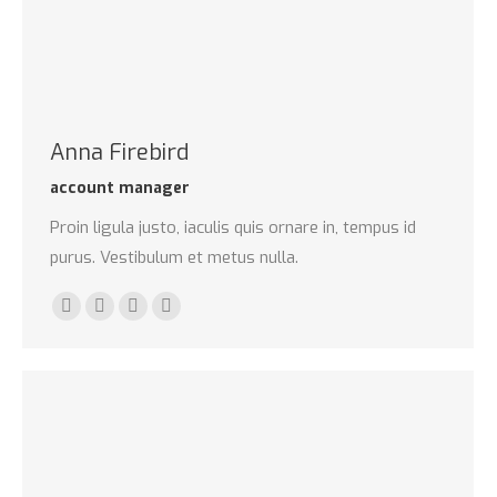
Anna Firebird
account manager
Proin ligula justo, iaculis quis ornare in, tempus id
purus. Vestibulum et metus nulla.
Linkedin
Pinterest
Instagram
Stumbleupon