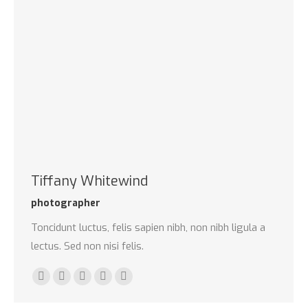
Tiffany Whitewind
photographer
Toncidunt luctus, felis sapien nibh, non nibh ligula a
lectus. Sed non nisi felis.
E-
Facebook
Twitter
Dribbble
Pinterest
mail