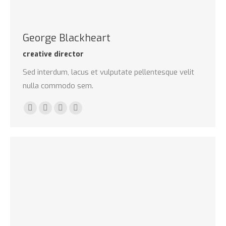
George Blackheart
creative director
Sed interdum, lacus et vulputate pellentesque velit
nulla commodo sem.
500px
TripAdvisor
Foursquare
XING