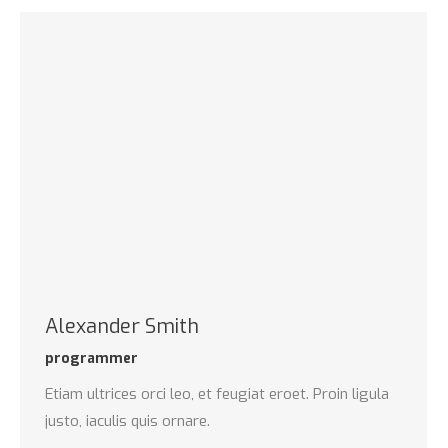
Alexander Smith
programmer
Etiam ultrices orci leo, et feugiat eroet. Proin ligula
justo, iaculis quis ornare.