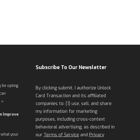
Subscribe To Our Newsletter
 be opting
By clicking submit, I authorize Unlock
 can
Card Transaction and its affiliated
 »
companies to: (1) use, sell, and share
my information for marketing
an Improve
purposes, including cross-context
behavioral advertising, as described in
 what your
our
Terms of Service
and
Privacy