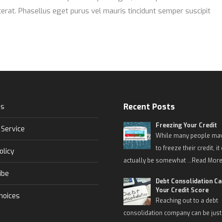
erat. Phasellus eget purus vel mauris tincidunt semper suscipit
Recent Posts
Us
Freezing Your Credit
 Service
While many people may
to freeze their credit, it
olicy
actually be somewhat …
Read More
ibe
Debt Consolidation C
Your Credit Score
hoices
Reaching out to a debt
consolidation company can be just