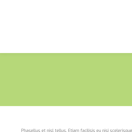
Phasellus et nisl tellus. Etiam facilisis eu nisi sceleris