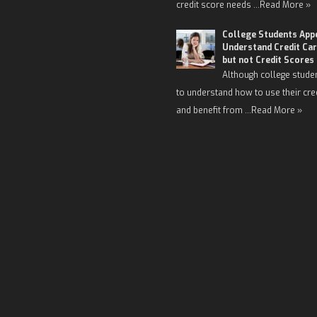
credit score needs …
Read More »
College Students App
Understand Credit Car
but not Credit Scores
Although college stude
to understand how to use their cre
and benefit from …
Read More »