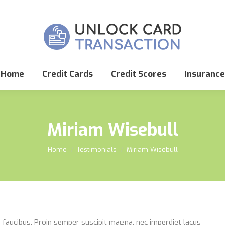
Home
Credit Cards
Credit Scores
Insurance
Miriam Wisebull
You are here:
Home
Testimonials
Miriam Wisebull
que faucibus. Proin semper suscipit magna, nec imperdiet lacus