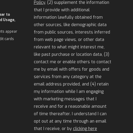
Policy
, (2) supplement the information
that I provide with additional
ear to
information lawfully obtained from
d Usage,
other sources, like demographic data
nts appear
from public sources, interests inferred
dit cards
from web page views, or other data
relevant to what might interest me,
like past purchase or location data, (3)
contact me or enable others to contact
me by email with offers for goods and
services from any category at the
email address provided, and (4) retain
my information while I am engaging
with marketing messages that I
receive and for a reasonable amount
of time thereafter. I understand I can
opt out at any time through an email
that I receive, or by
clicking here