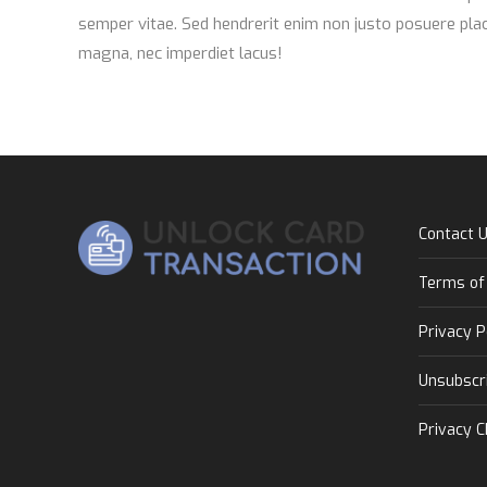
semper vitae. Sed hendrerit enim non justo posuere plac
magna, nec imperdiet lacus!
Contact 
Terms of
Privacy P
Unsubscr
Privacy C